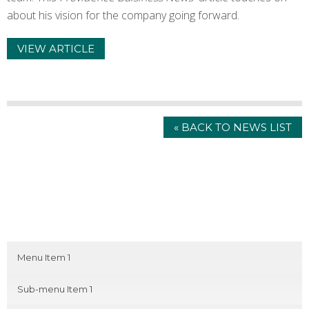
about his vision for the company going forward.
VIEW ARTICLE
« BACK TO NEWS LIST
Menu Item 1
Sub-menu Item 1