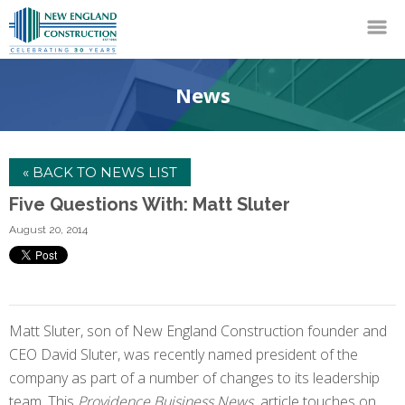
News
« BACK TO NEWS LIST
Five Questions With: Matt Sluter
August 20, 2014
Matt Sluter, son of New England Construction founder and
CEO David Sluter, was recently named president of the
company as part of a number of changes to its leadership
team. This
Providence Buisiness News
article touches on