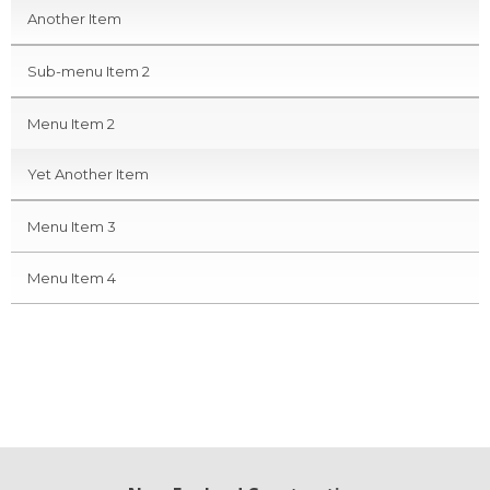
Another Item
Sub-menu Item 2
Menu Item 2
Yet Another Item
Menu Item 3
Menu Item 4