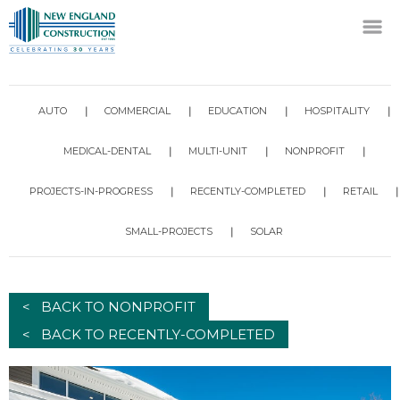
AUTO
COMMERCIAL
EDUCATION
HOSPITALITY
MEDICAL-DENTAL
MULTI-UNIT
NONPROFIT
PROJECTS-IN-PROGRESS
RECENTLY-COMPLETED
RETAIL
SMALL-PROJECTS
SOLAR
< BACK TO NONPROFIT
< BACK TO RECENTLY-COMPLETED