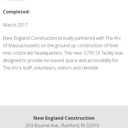
Completed:
March 2017
New England Construction proudly partnered with The Arc
of Massachusetts on the ground up construction of their
new corporate headquarters. This new 3,700 SF facility was
designed to provide increased space and accessibility for
The Arc's staff, volunteers, visitors and clientele.
New England Construction
293 Bourne Ave., Rumford, RI 02916