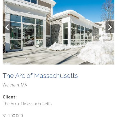
The Arc of Massachusetts
Waltham, MA
Client:
The Arc of Massachusetts
$1,100,000