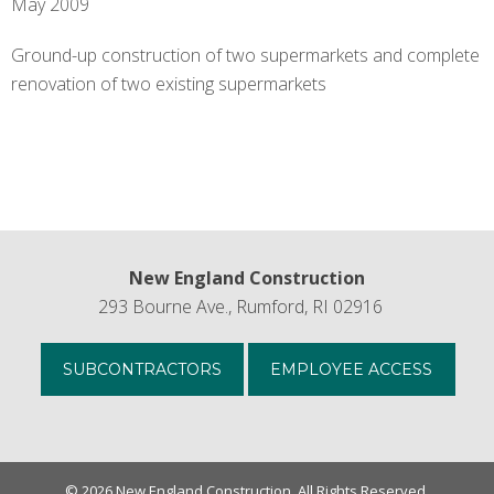
New England Construction
293 Bourne Ave., Rumford, RI 02916
SUBCONTRACTORS
EMPLOYEE ACCESS
© 2026 New England Construction. All Rights Reserved.