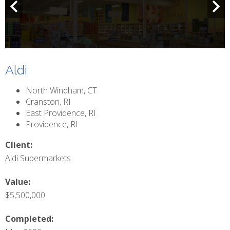
Aldi
North Windham, CT
Cranston, RI
East Providence, RI
Providence, RI
Client:
Aldi Supermarkets
Value:
$5,500,000
Completed:
May 2009
Ground-up construction of two supermarkets and complete
renovation of two existing supermarkets