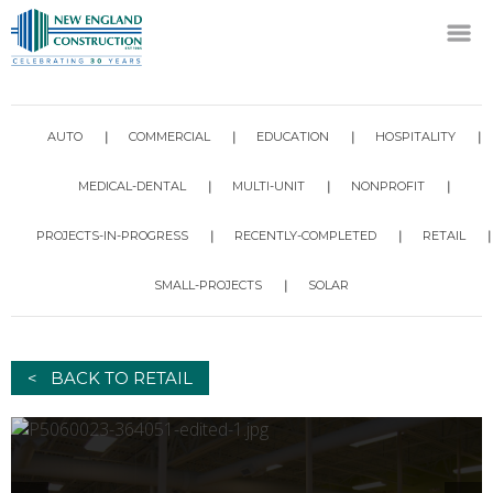
AUTO
COMMERCIAL
EDUCATION
HOSPITALITY
MEDICAL-DENTAL
MULTI-UNIT
NONPROFIT
PROJECTS-IN-PROGRESS
RECENTLY-COMPLETED
RETAIL
SMALL-PROJECTS
SOLAR
< BACK TO RETAIL