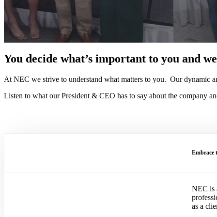
You decide what’s important to you and we’
At NEC we strive to understand what matters to you. Our dynamic and
Listen to what our President & CEO has to say about the company and 
Embrace t
NEC is a
profess
as a cli