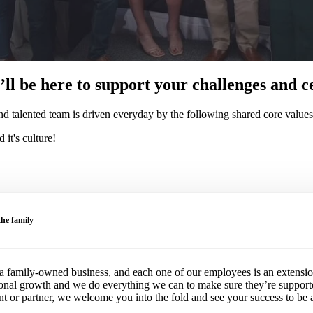
ll be here to support your challenges and ce
 talented team is driven everyday by the following shared core values
it's culture!
he family
 family-owned business, and each one of our employees is an extension 
ional growth and we do everything we can to make sure they’re suppor
ent or partner, we welcome you into the fold and see your success to be