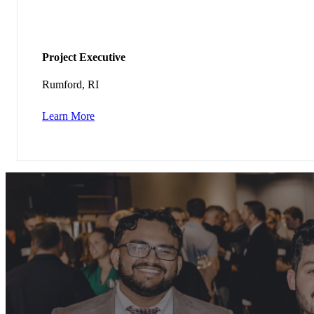
Project Executive
Rumford, RI
Learn More