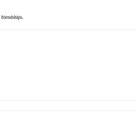
 friendships.