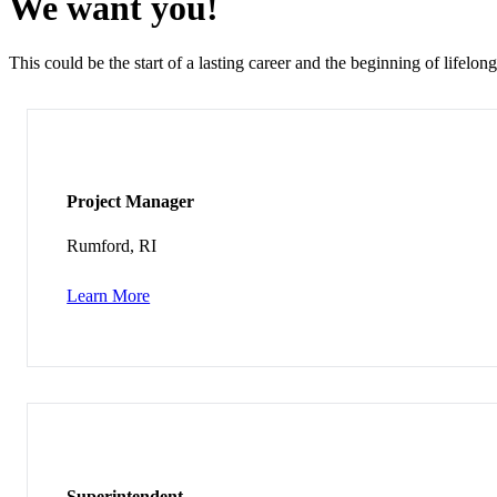
We want you!
This could be the start of a lasting career and the beginning of lifelong
Project Manager
Rumford, RI
Learn More
Superintendent