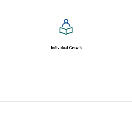
Individualized Professional
Growth & Development Plans
Leadership and Mentoring
Shared Opportunities
Continuing Education Reimbursement
Individual Growth
Platinum Level Healthcare,
Dental, Vision Insurance