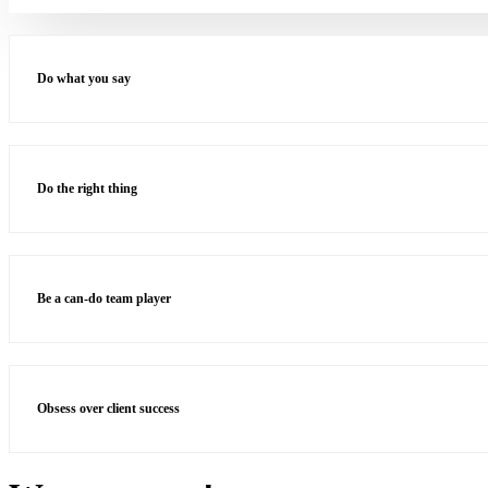
Do what you say
Do the right thing
Be a can-do team player
Obsess over client success