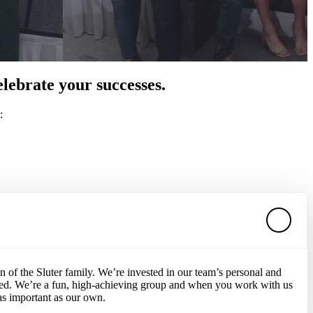
lebrate your successes.
:
of the Sluter family. We’re invested in our team’s personal and
ted. We’re a fun, high-achieving group and when you work with us
 as important as our own.