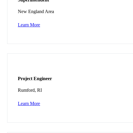
New England Area
Learn More
Project Engineer
Rumford, RI
Learn More