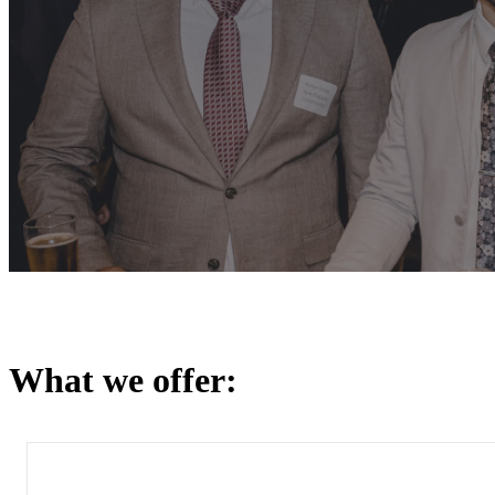
What we offer: