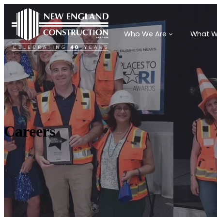
Who We Are
What W
Careers