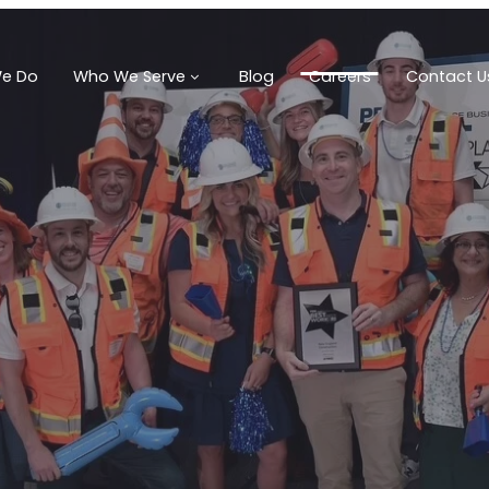
e Do
Who We Serve
Blog
Careers
Contact U