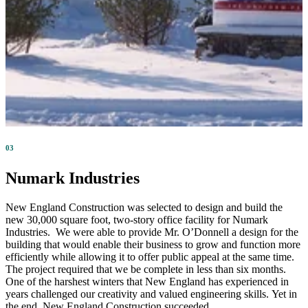
03
Numark Industries
New England Construction was selected to design and build the
new 30,000 square foot, two-story office facility for Numark
Industries. We were able to provide Mr. O’Donnell a design for the
building that would enable their business to grow and function more
efficiently while allowing it to offer public appeal at the same time.
The project required that we be complete in less than six months.
One of the harshest winters that New England has experienced in
years challenged our creativity and valued engineering skills. Yet in
the end, New England Construction succeeded.