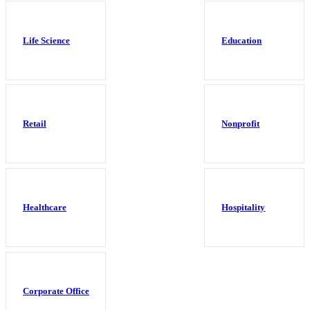
Life Science
Education
Retail
Nonprofit
Healthcare
Hospitality
Corporate Office