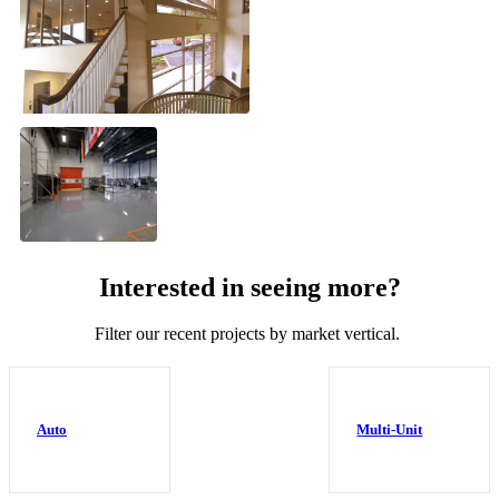
Interested in seeing more?
Filter our recent projects by market vertical.
Auto
Multi-Unit