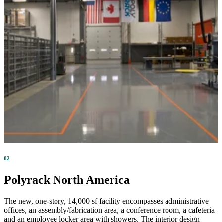
02
Polyrack North America
The new, one-story, 14,000 sf facility encompasses administrative
offices, an assembly/fabrication area, a conference room, a cafeteria
and an employee locker area with showers. The interior design