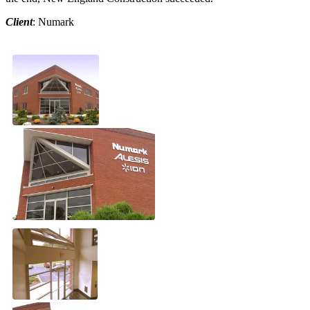
Client
: Numark