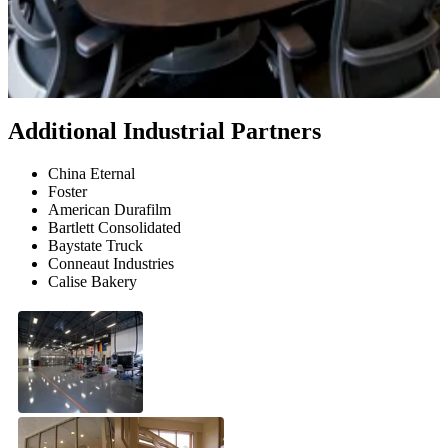
Additional Industrial Partners
China Eternal
Foster
American Durafilm
Bartlett Consolidated
Baystate Truck
Conneaut Industries
Calise Bakery