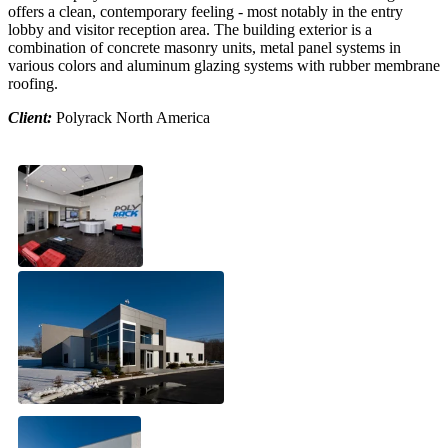
offers a clean, contemporary feeling - most notably in the entry
lobby and visitor reception area. The building exterior is a
combination of concrete masonry units, metal panel systems in
various colors and aluminum glazing systems with rubber membrane
roofing.
Client:
Polyrack North America