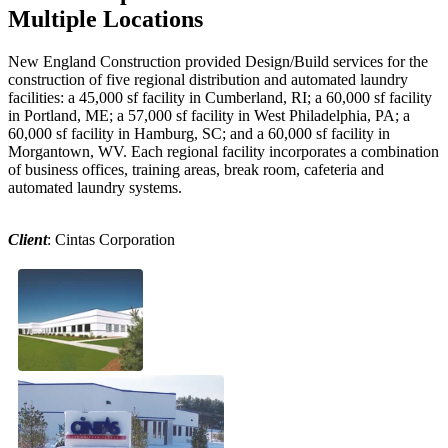
Multiple Locations
New England Construction provided Design/Build services for the
construction of five regional distribution and automated laundry
facilities: a 45,000 sf facility in Cumberland, RI; a 60,000 sf facility
in Portland, ME; a 57,000 sf facility in West Philadelphia, PA; a
60,000 sf facility in Hamburg, SC; and a 60,000 sf facility in
Morgantown, WV. Each regional facility incorporates a combination
of business offices, training areas, break room, cafeteria and
automated laundry systems.
Client
: Cintas Corporation