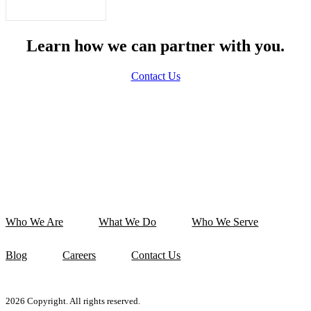
Learn how we can partner with you.
Contact Us
Who We Are
What We Do
Who We Serve
Blog
Careers
Contact Us
2026 Copyright. All rights reserved.