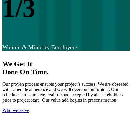
1/3
Women & Minority Employees
We Get It
Done On Time.
Our proven process ensures your project’s success. We are obsessed
with schedule adherence and we will overcommunicate it. Our
schedules are complete, realistic and accepted by all stakeholders
prior to project start. Our value add begins in preconstruction.
Who we serve