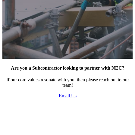
Learn how we can bring your project to life.
Say hello
Are you a Subcontractor looking to partner with NEC?
If our core values resonate with you, then please reach out to our
team!
Email Us