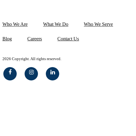
Who We Are
What We Do
Who We Serve
Blog
Careers
Contact Us
2026 Copyright. All rights reserved.