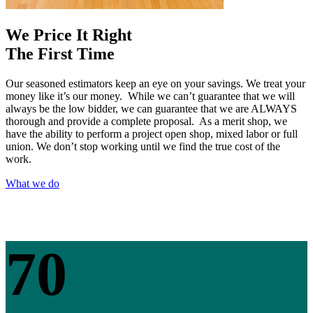
We Price It Right
The First Time
Our seasoned estimators keep an eye on your savings. We treat your
money like it’s our money. While we can’t guarantee that we will
always be the low bidder, we can guarantee that we are ALWAYS
thorough and provide a complete proposal. As a merit shop, we
have the ability to perform a project open shop, mixed labor or full
union. We don’t stop working until we find the true cost of the
work.
What we do
70