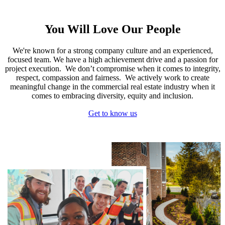
You Will Love Our People
We're known for a strong company culture and an experienced,
focused team. We have a high achievement drive and a passion for
project execution. We don’t compromise when it comes to integrity,
respect, compassion and fairness. We actively work to create
meaningful change in the commercial real estate industry when it
comes to embracing diversity, equity and inclusion.
Get to know us