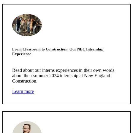
From Classroom to Construction: Our NEC Internship
Experience
Read about our interns experiences in their own words
about their summer 2024 internship at New England
Construction.
Learn more