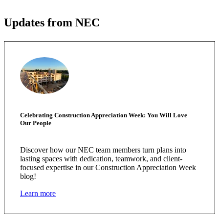
Updates from NEC
Celebrating Construction Appreciation Week: You Will Love
Our People
Discover how our NEC team members turn plans into
lasting spaces with dedication, teamwork, and client-
focused expertise in our Construction Appreciation Week
blog!
Learn more