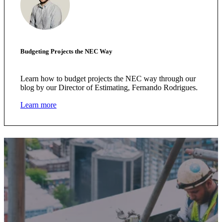
Budgeting Projects the NEC Way
Learn how to budget projects the NEC way through our
blog by our Director of Estimating, Fernando Rodrigues.
Learn more
We're here to help.