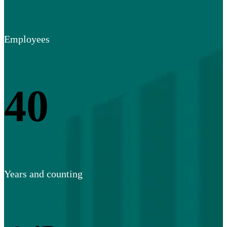
Employees
40
Years and counting