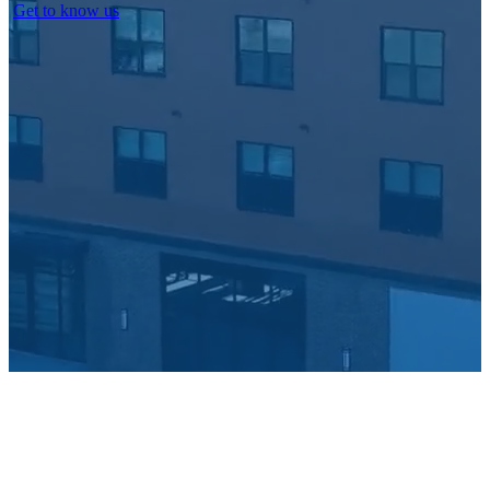
Get to know us