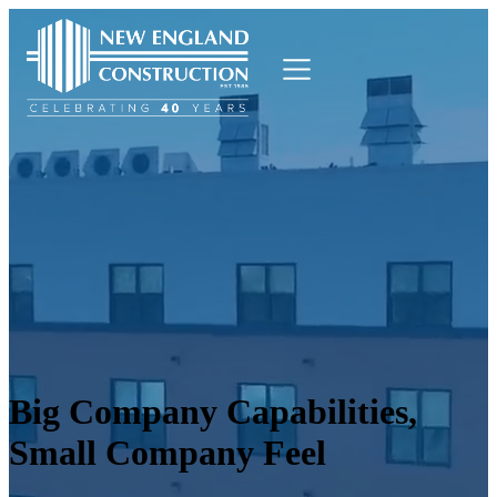
Who We Are
What We Do
Who We Serve
Blog
Careers
Contact Us
Big Company Capabilities,
Small Company Feel