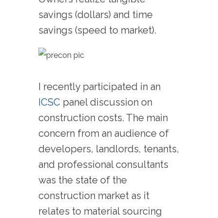
savings (dollars) and time
savings (speed to market).
I recently participated in an
ICSC
panel discussion on
construction costs. The main
concern from an audience of
developers, landlords, tenants,
and professional consultants
was the state of the
construction market as it
relates to material sourcing