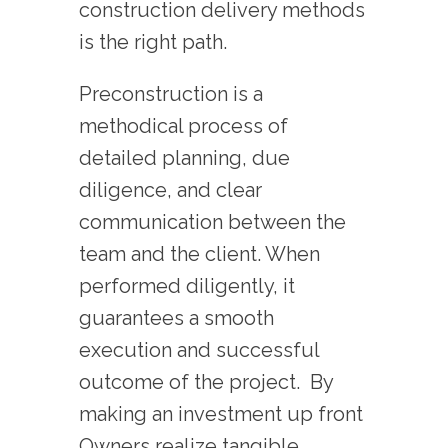
construction delivery methods
is the right path.
Preconstruction is a
methodical process of
detailed planning, due
diligence, and clear
communication between the
team and the client. When
performed diligently, it
guarantees a smooth
execution and successful
outcome of the project. By
making an investment up front
Owners realize tangible