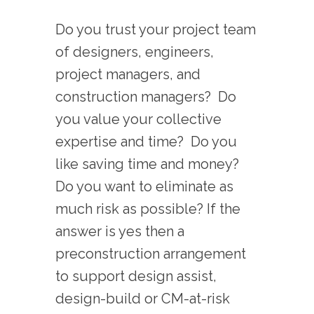
Do you trust your project team
of designers, engineers,
project managers, and
construction managers? Do
you value your collective
expertise and time? Do you
like saving time and money?
Do you want to eliminate as
much risk as possible? If the
answer is yes then a
preconstruction arrangement
to support design assist,
design-build or CM-at-risk