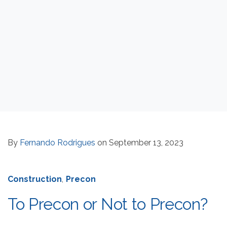
By
Fernando Rodrigues
on September 13, 2023
Construction
,
Precon
To Precon or Not to Precon?