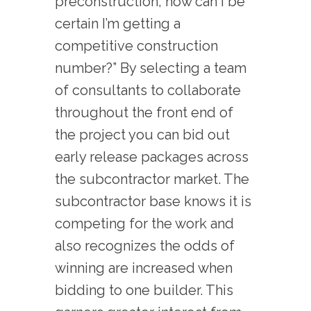
preconstruction, how can I be
certain I’m getting a
competitive construction
number?” By selecting a team
of consultants to collaborate
throughout the front end of
the project you can bid out
early release packages across
the subcontractor market. The
subcontractor base knows it is
competing for the work and
also recognizes the odds of
winning are increased when
bidding to one builder. This