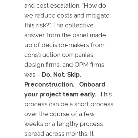
and cost escalation. “How do
we reduce costs and mitigate
this risk?” The collective
answer from the panel made
up of decision-makers from
construction companies,
design firms, and OPM firms
was –
Do. Not. Skip.
Preconstruction.
Onboard
your project team early.
This
process can be a short process
over the course of a few
weeks or a lengthy process
spread across months. It