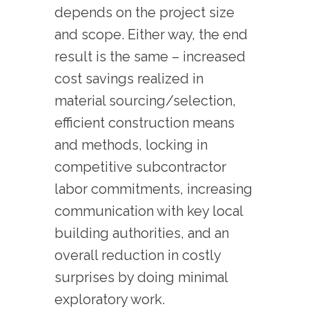
depends on the project size
and scope. Either way, the end
result is the same – increased
cost savings realized in
material sourcing/selection,
efficient construction means
and methods, locking in
competitive subcontractor
labor commitments, increasing
communication with key local
building authorities, and an
overall reduction in costly
surprises by doing minimal
exploratory work.