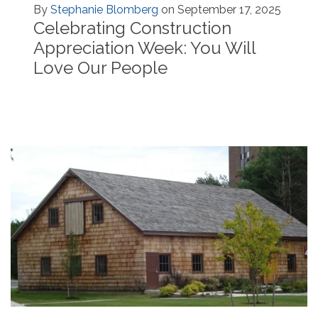
By
Stephanie Blomberg
on September 17, 2025
Celebrating Construction
Appreciation Week: You Will
Love Our People