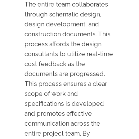
The entire team collaborates
through schematic design,
design development, and
construction documents. This
process affords the design
consultants to utilize real-time
cost feedback as the
documents are progressed.
This process ensures a clear
scope of work and
specifications is developed
and promotes effective
communication across the
entire project team. By