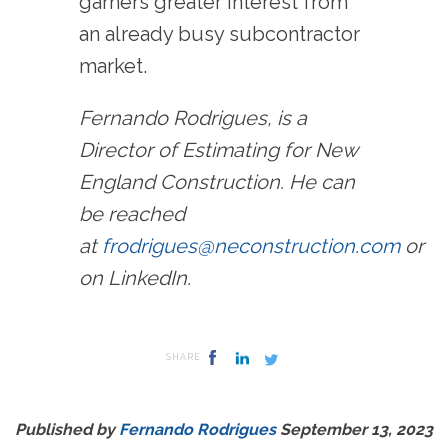
garners greater interest from
an already busy subcontractor
market.
Fernando Rodrigues, is a
Director of Estimating for New
England Construction. He can
be reached
at
frodrigues@neconstruction.com
or
on LinkedIn.
SHARE
Published by
Fernando Rodrigues
September 13, 2023