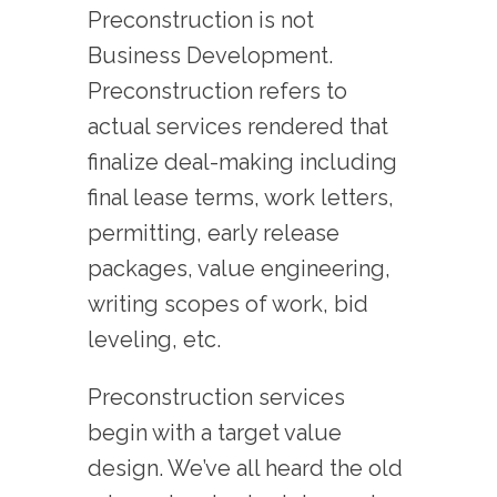
Preconstruction is not
Business Development.
Preconstruction refers to
actual services rendered that
finalize deal-making including
final lease terms, work letters,
permitting, early release
packages, value engineering,
writing scopes of work, bid
leveling, etc.
Preconstruction services
begin with a target value
design. We’ve all heard the old