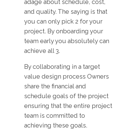
adage about schedule, cost,
and quality. The saying is that
you can only pick 2 for your
project. By onboarding your
team early you absolutely can
achieve all 3.
By collaborating in a target
value design process Owners
share the financial and
schedule goals of the project
ensuring that the entire project
team is committed to
achieving these goals.