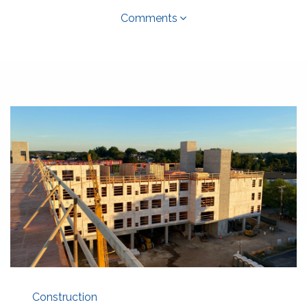
Comments
Construction