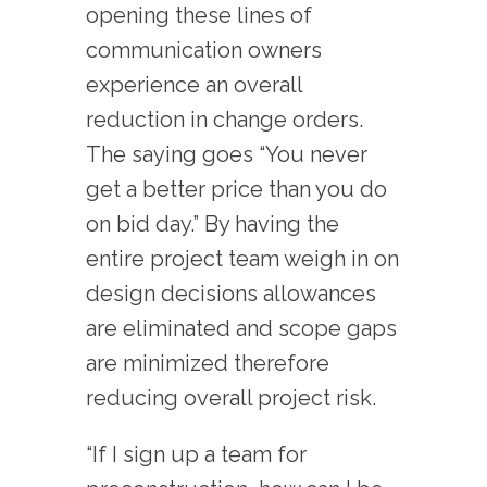
opening these lines of
communication owners
experience an overall
reduction in change orders.
The saying goes “You never
get a better price than you do
on bid day.” By having the
entire project team weigh in on
design decisions allowances
are eliminated and scope gaps
are minimized therefore
reducing overall project risk.
“If I sign up a team for