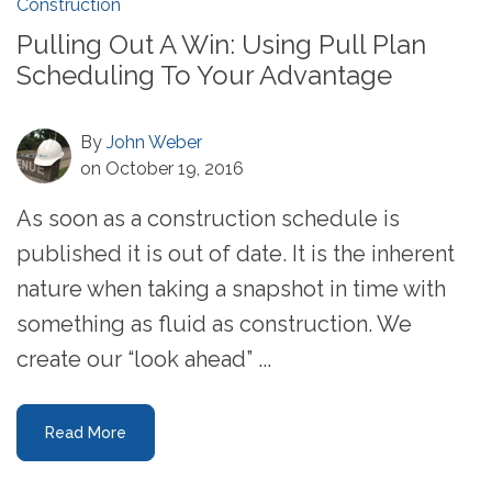
Construction
Pulling Out A Win: Using Pull Plan
Scheduling To Your Advantage
By
John Weber
on October 19, 2016
As soon as a construction schedule is
published it is out of date. It is the inherent
nature when taking a snapshot in time with
something as fluid as construction. We
create our “look ahead” ...
Read More