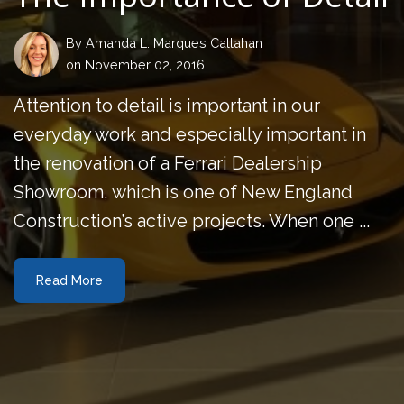
By
Amanda L. Marques Callahan
on November 02, 2016
Attention to detail is important in our
everyday work and especially important in
the renovation of a Ferrari Dealership
Showroom, which is one of New England
Construction’s active projects. When one ...
Read More