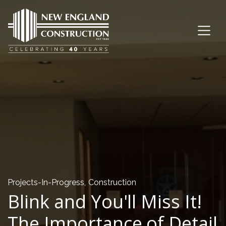
Projects-In-Progress
,
Construction
Blink and You'll Miss It!
The Importance of Detail