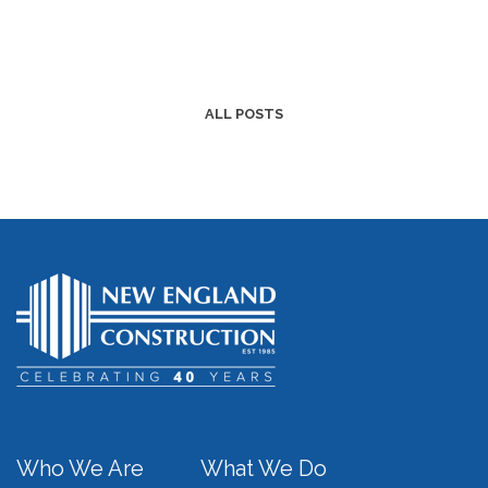
ALL POSTS
Who We Are
What We Do