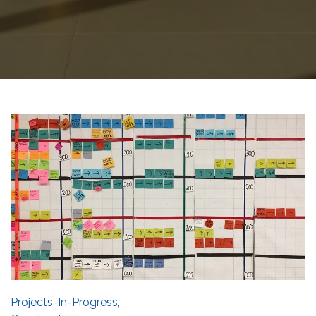
Projects-In-Progress
,