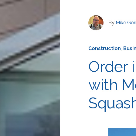
By
Mike Go
Construction
,
Busi
Order i
with M
Squash