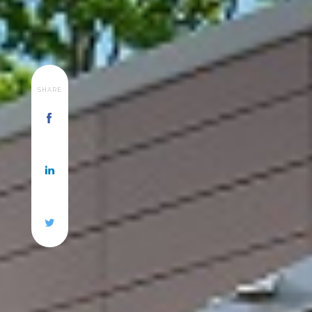
SHARE