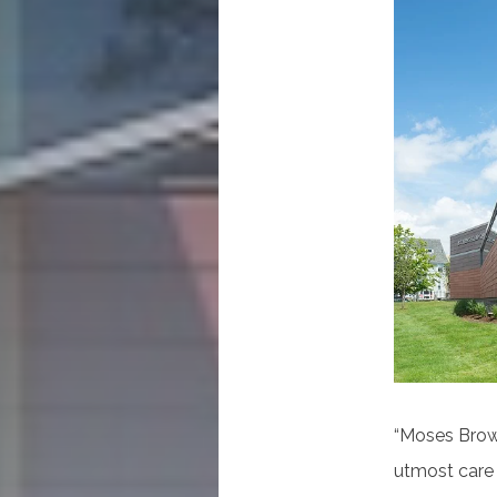
“Moses Brown
utmost care 