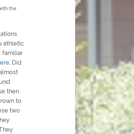
with the
zations
 athletic
 familiar
here
. Did
 almost
ound
se then
Brown to
hese two
they
 They