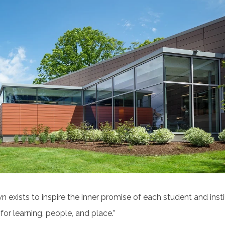
 exists to inspire the inner promise of each student and instil
for learning, people, and place.”