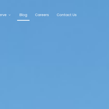
erve
Blog
Careers
Contact Us