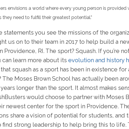
rs envisions a world where every young person is provided 
 they need to fulfill their greatest potential.”
e statements you see the missions of the organi
ht us on to their team in 2017 to help build a new
 Providence, RI. The sport? Squash. If you’re not
u can learn more about its
evolution and history 
that squash as a sport has been in existence for
? The Moses Brown School has actually been ar
 years longer than the sport. It almost makes sen
shBusters would choose to partner with Moses 
eir newest center for the sport in Providence. T
ons share a vision of potential for students, and 
find strong leadership to help bring this to life.