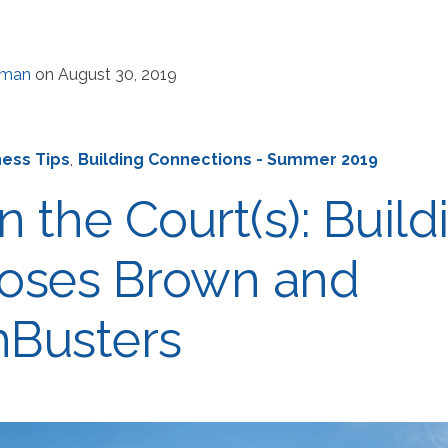
rman
on August 30, 2019
ness Tips
,
Building Connections - Summer 2019
n the Court(s): Build
oses Brown and
Busters