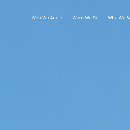
Who We Are
What We Do
Who We S