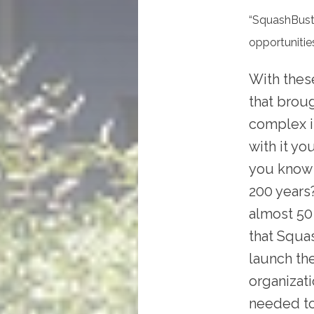
“SquashBuste
opportunities
With thes
that broug
complex in
with it yo
you know 
200 years
almost 50
that Squa
launch th
organizati
needed to 