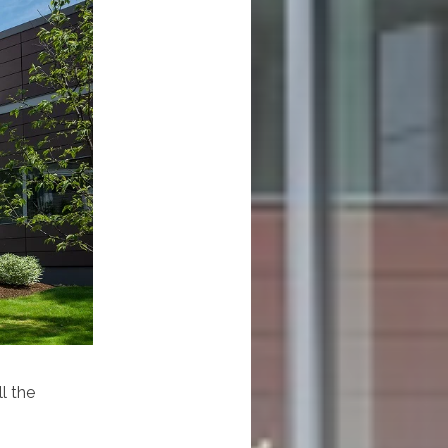
l the