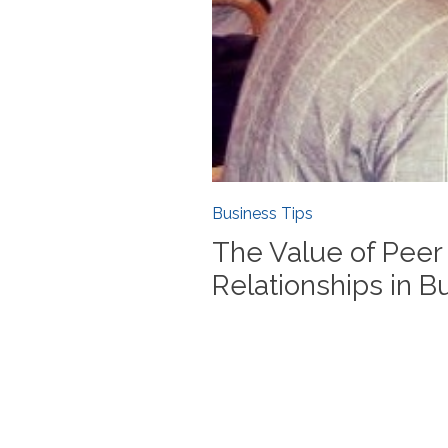
Business Tips
The Value of Peer
Relationships in B