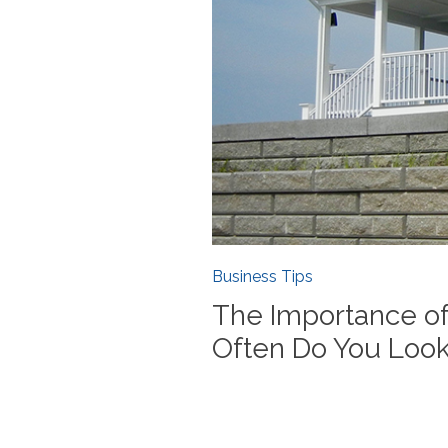
Business Tips
The Importance of
Often Do You Look 