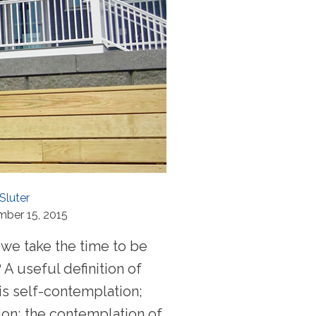
Sluter
mber 15, 2015
we take the time to be
 A useful definition of
is self-contemplation;
ion; the contemplation of