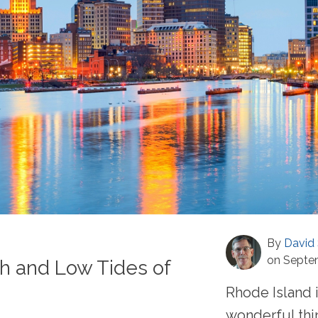
By
David 
on Septe
h and Low Tides of
Rhode Island 
wonderful thi