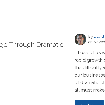
By
David 
on Novem
age Through Dramatic
Those of us 
rapid growth 
the difficult
our businesse
of dramatic c
all must make .