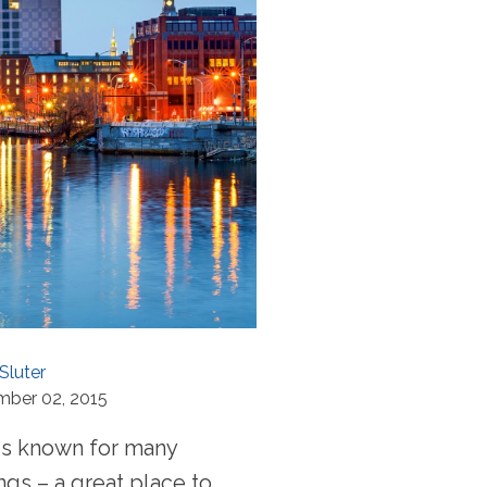
Sluter
mber 02, 2015
is known for many
ngs – a great place to