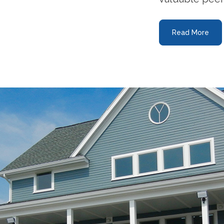
Read More