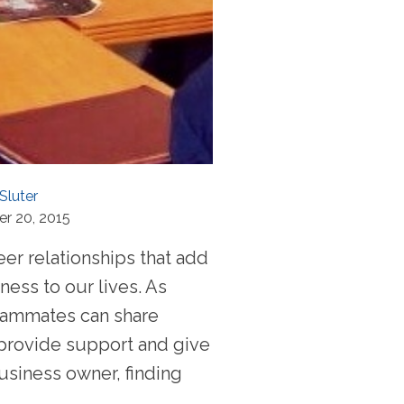
Sluter
r 20, 2015
er relationships that add
ness to our lives. As
eammates can share
provide support and give
usiness owner, finding
..