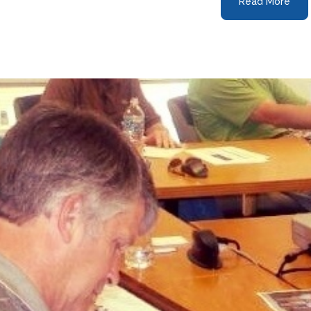
Read More