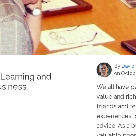
By
David 
on Octobe
 Learning and
usiness
We all have pe
value and rich
friends and t
experiences, 
advice. As a b
valuable peer .