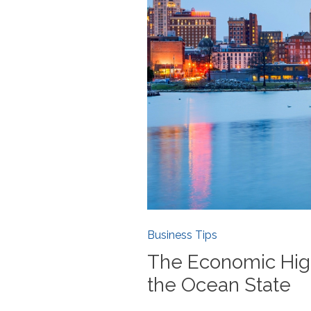
Business Tips
The Economic Hig
the Ocean State