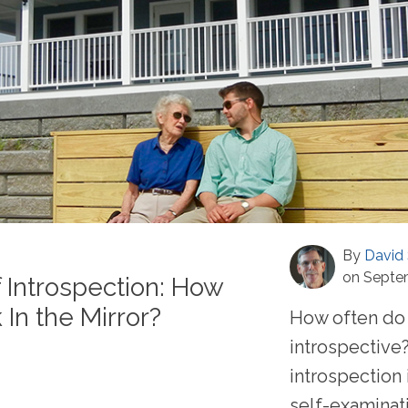
By
David 
on Septe
 Introspection: How
In the Mirror?
How often do 
introspective?
introspection 
self-examinat