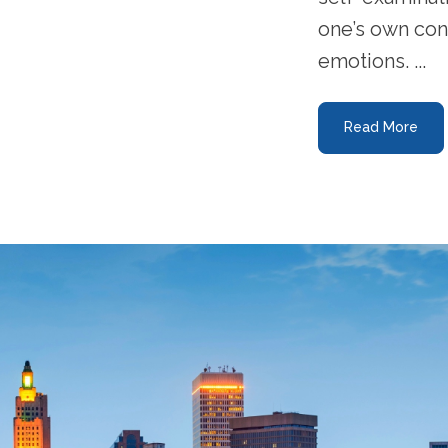
one’s own con
emotions. ...
Read More