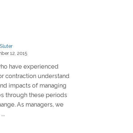
Sluter
ber 12, 2015
who have experienced
or contraction understand
y and impacts of managing
s through these periods
hange. As managers, we
..