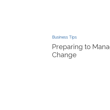
Business Tips
Preparing to Man
Change