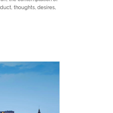
duct, thoughts, desires,