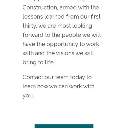
Construction, armed with the
lessons learned from our first
thirty, we are most looking
forward to the people we will
have the opportunity to work
with and the visions we will
bring to life.
Contact our team today to
learn how we can work with
you.