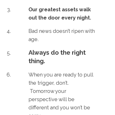
Our greatest assets walk
out the door every night.
Bad news doesn’t ripen with
age.
Always do the right
thing.
When you are ready to pull
the trigger, don’t.
Tomorrow your
perspective will be
different and you won’t be