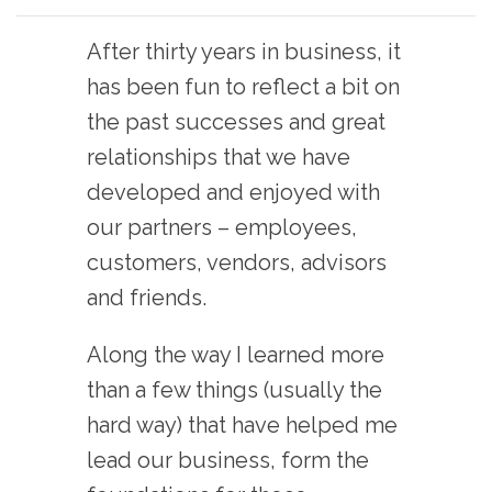
After thirty years in business, it
has been fun to reflect a bit on
the past successes and great
relationships that we have
developed and enjoyed with
our partners – employees,
customers, vendors, advisors
and friends.
Along the way I learned more
than a few things (usually the
hard way) that have helped me
lead our business, form the