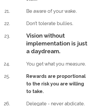
Be aware of your wake.
Don’t tolerate bullies.
Vision without
implementation is just
a daydream.
You get what you measure.
Rewards are proportional
to the risk you are willing
to take.
Delegate - never abdicate.