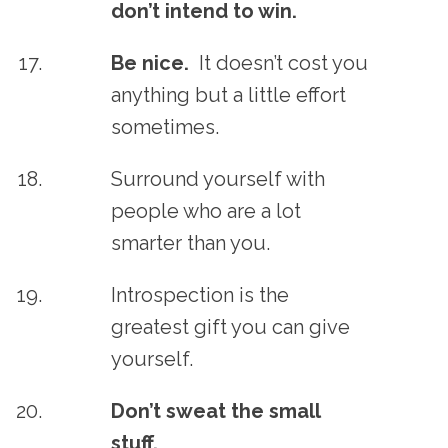
don’t intend to win.
Be nice.
It doesn’t cost you
anything but a little effort
sometimes.
Surround yourself with
people who are a lot
smarter than you.
Introspection is the
greatest gift you can give
yourself.
Don’t sweat the small
stuff.