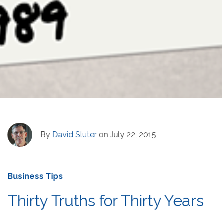
By
David Sluter
on July 22, 2015
Business Tips
Thirty Truths for Thirty Years