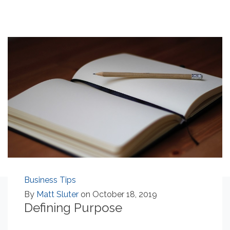
Business Tips
By
Matt Sluter
on October 18, 2019
Defining Purpose