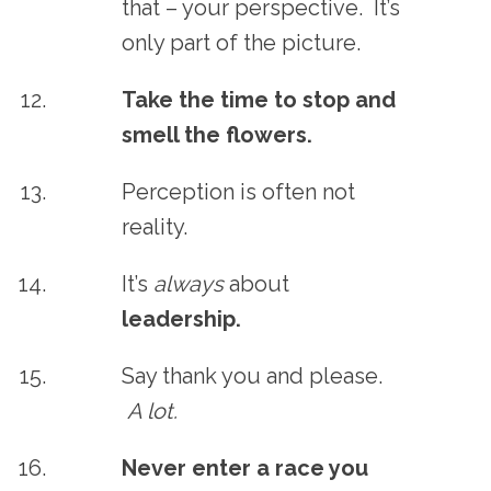
that – your perspective. It’s
only part of the picture.
Take the time to stop and
smell the flowers.
Perception is often not
reality.
It’s
always
about
leadership.
Say thank you and please.
A lot.
Never enter a race you