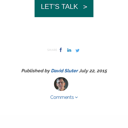
LET'S TALK
>
SHARE
Published by
David Sluter
July 22, 2015
Comments