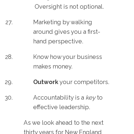
Oversight is not optional.
Marketing by walking
around gives you a first-
hand perspective.
Know how your business
makes money.
Outwork
your competitors.
Accountability is a
key
to
effective leadership.
As we look ahead to the next
thirty years for New England