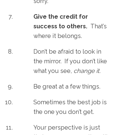
sorry.
Give the credit for
success to others.
That’s
where it belongs.
Don’t be afraid to look in
the mirror. If you don’t like
what you see,
change it.
Be great at a few things.
Sometimes the best job is
the one you don’t get.
Your perspective is just