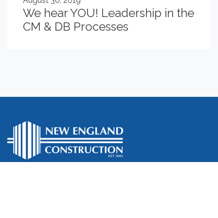
August 30, 2019
We hear YOU! Leadership in the
CM & DB Processes
Who We Are
What We Do