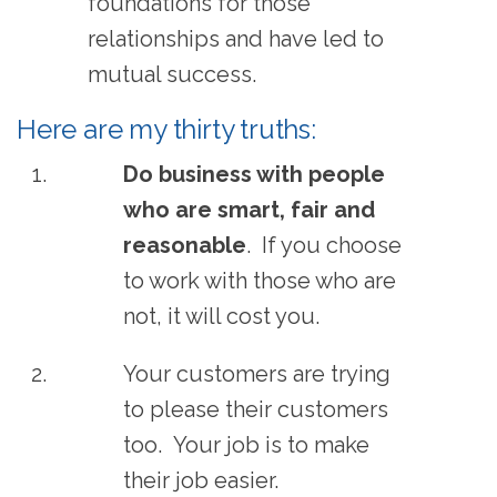
foundations for those
relationships and have led to
mutual success.
Here are my thirty truths:
Do business with people
who are smart, fair and
reasonable
. If you choose
to work with those who are
not, it will cost you.
Your customers are trying
to please their customers
too. Your job is to make
their job easier.