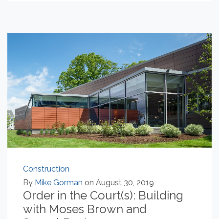
Construction
By
Mike Gorman
on August 30, 2019
Order in the Court(s): Building
with Moses Brown and