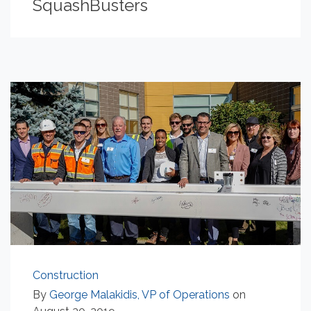
SquashBusters
Construction
By
George Malakidis, VP of Operations
on