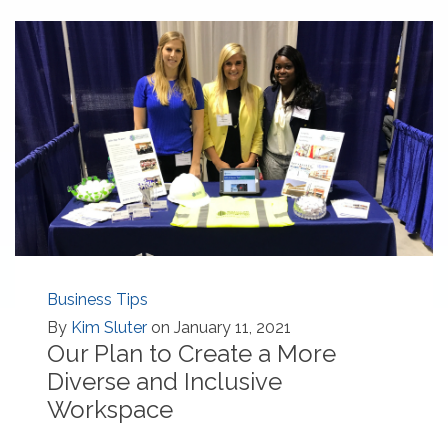
Business Tips
By
Kim Sluter
on January 11, 2021
Our Plan to Create a More
Diverse and Inclusive
Workspace