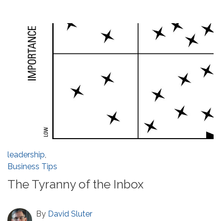
leadership
,
Business Tips
The Tyranny of the Inbox
By
David Sluter