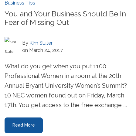
Business Tips
You and Your Business Should Be In
Fear of Missing Out
By
Kim Sluter
on March 24, 2017
What do you get when you put 1100
Professional Women in a room at the 20th
Annual Bryant University Women’s Summit?
10 NEC women found out on Friday, March
17th. You get access to the free exchange ...
Read More