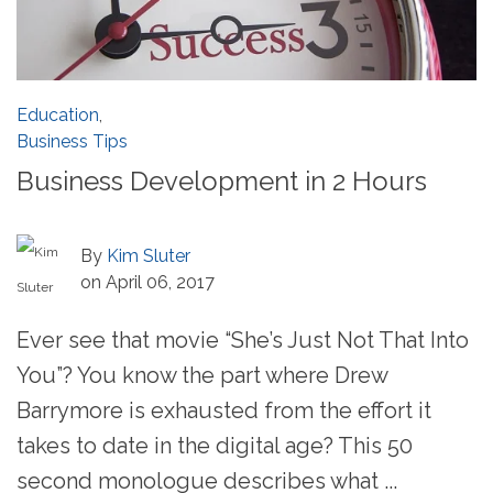
Education
,
Business Tips
Business Development in 2 Hours
By
Kim Sluter
on April 06, 2017
Ever see that movie “She’s Just Not That Into
You”? You know the part where Drew
Barrymore is exhausted from the effort it
takes to date in the digital age? This 50
second monologue describes what ...