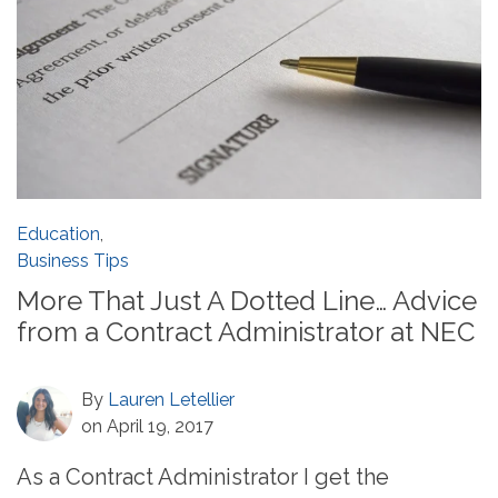
Education
,
Business Tips
More That Just A Dotted Line… Advice
from a Contract Administrator at NEC
By
Lauren Letellier
on April 19, 2017
As a Contract Administrator I get the