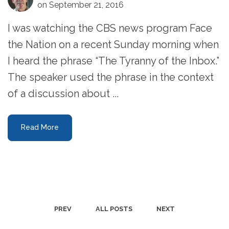
on September 21, 2016
I was watching the CBS news program Face
the Nation on a recent Sunday morning when
I heard the phrase “The Tyranny of the Inbox.”
The speaker used the phrase in the context
of a discussion about ...
Read More
PREV
ALL POSTS
NEXT