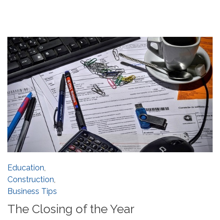
Education
,
Construction
,
Business Tips
The Closing of the Year