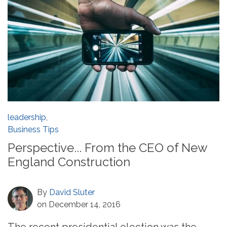
leadership
,
Business Tips
Perspective... From the CEO of New
England Construction
By
David Sluter
on December 14, 2016
The recent presidential election was the