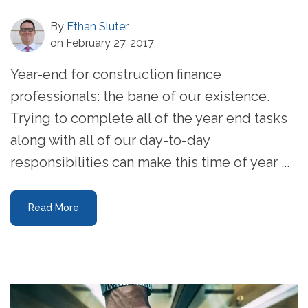
By
Ethan Sluter
on February 27, 2017
Year-end for construction finance
professionals: the bane of our existence.
Trying to complete all of the year end tasks
along with all of our day-to-day
responsibilities can make this time of year ...
Read More