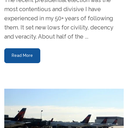
most contentious and divisive I have
experienced in my 50+ years of following
them. It set new lows for civility, decency
and veracity. About half of the ...
Read More