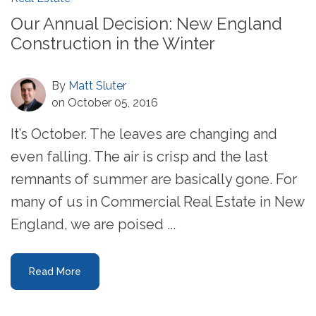
Our Annual Decision: New England
Construction in the Winter
By
Matt Sluter
on October 05, 2016
It’s October. The leaves are changing and
even falling. The air is crisp and the last
remnants of summer are basically gone. For
many of us in Commercial Real Estate in New
England, we are poised ...
Read More