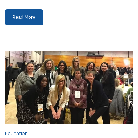
Read More
Education
,