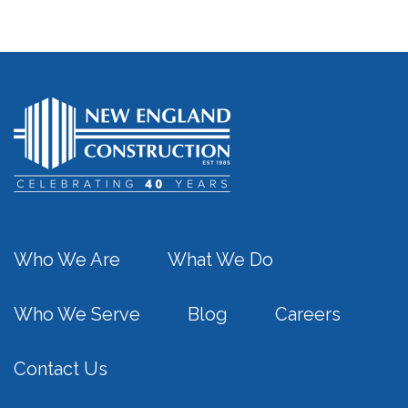
Who We Are
What We Do
Who We Serve
Blog
Careers
Contact Us