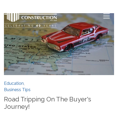
Education
,
Business Tips
Road Tripping On The Buyer's
Journey!