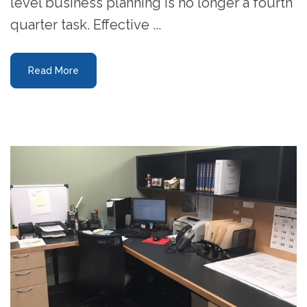
level business planning is no longer a fourth
quarter task. Effective ...
Read More