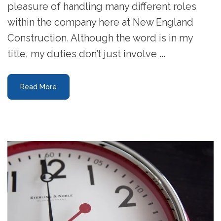
pleasure of handling many different roles
within the company here at New England
Construction. Although the word is in my
title, my duties don’t just involve ...
Read More