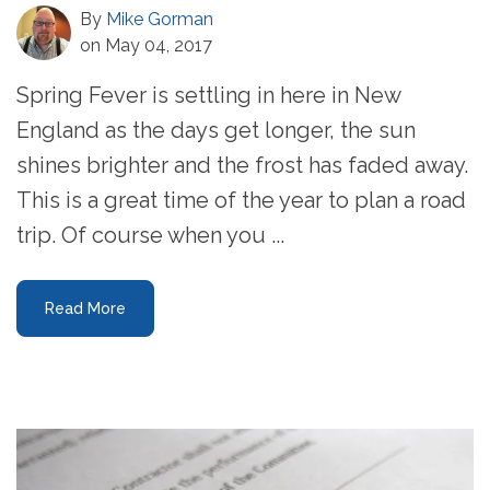
By
Mike Gorman
on May 04, 2017
Spring Fever is settling in here in New
England as the days get longer, the sun
shines brighter and the frost has faded away.
This is a great time of the year to plan a road
trip. Of course when you ...
Read More