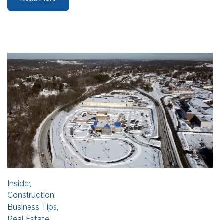
Insider
,
Construction
,
Business Tips
,
Real Estate