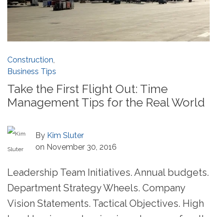
Construction
,
Business Tips
Take the First Flight Out: Time
Management Tips for the Real World
By
Kim Sluter
on November 30, 2016
Leadership Team Initiatives. Annual budgets.
Department Strategy Wheels. Company
Vision Statements. Tactical Objectives. High