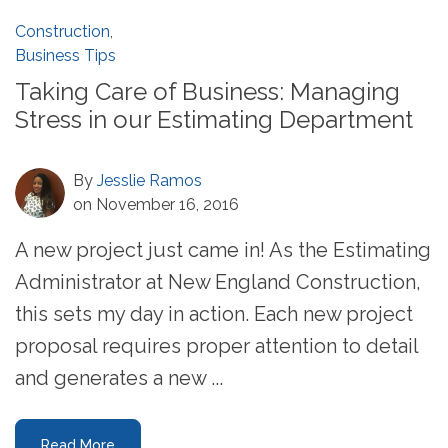
Construction
,
Business Tips
Taking Care of Business: Managing
Stress in our Estimating Department
By
Jesslie Ramos
on November 16, 2016
A new project just came in! As the Estimating
Administrator at New England Construction,
this sets my day in action. Each new project
proposal requires proper attention to detail
and generates a new ...
Read More